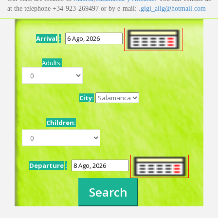
at the telephone +34-923-269497 or by e-mail: .
gigi_alig@hotmail.com
Arrival
:
Adults:
City:
Children:
Departure
: