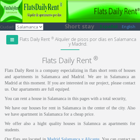
Short stay
Español
English
Ciudad:
®
Flats Daily Rent
Alquiler de pisos por días en Salamanca
y Madrid.
®
Flats Daily Rent
Flats Daily Rent is a company especializing in flats short rents of houses
and apartments in Salamanca and Madrid. We are in Salamanca an
Madrid at this moment. If you are interested in our project, please contact
us. Our apartaments are full equiped.
You can rent a house in Salamanca in this pages with a total security,
We have our houses for rent in Salamanca in the center of the city. Also
we have apartment in Salamanca for a cheap price.
We offer also a hight quality houses in Salamnca as apartments for
students.
Our flats are located in
Madrid
,
Salamanca
y Alicante
. You can contact us