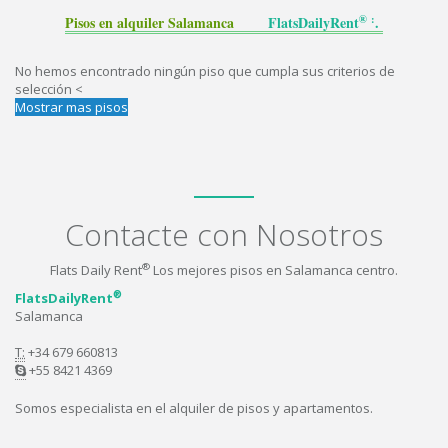
® :
Pisos en alquiler Salamanca
FlatsDailyRent
.
No hemos encontrado ningún piso que cumpla sus criterios de
selección <
Mostrar mas pisos
Contacte con Nosotros
®
Flats Daily Rent
Los mejores pisos en Salamanca centro.
®
FlatsDailyRent
Salamanca
T:
+34 679 660813
+55 8421 4369
Somos especialista en el alquiler de pisos y apartamentos.