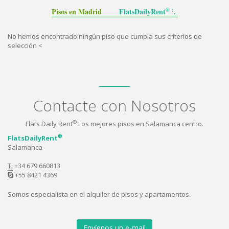
® :
Pisos en Madrid
FlatsDailyRent
.
No hemos encontrado ningún piso que cumpla sus criterios de
selección <
Contacte con Nosotros
®
Flats Daily Rent
Los mejores pisos en Salamanca centro.
®
FlatsDailyRent
Salamanca
T:
+34 679 660813
+55 8421 4369
Somos especialista en el alquiler de pisos y apartamentos.
Envíenos un e-mail