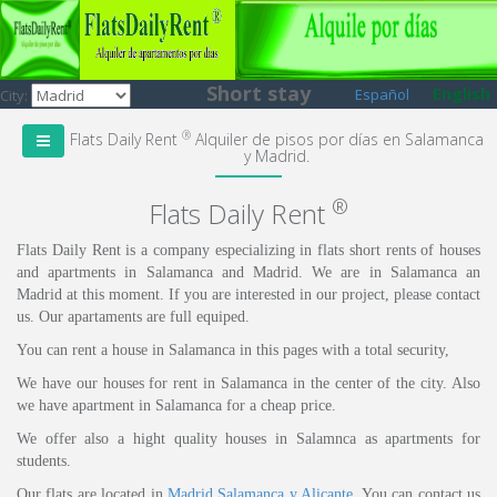
Short stay
English
Español
City:
®
Flats Daily Rent
Alquiler de pisos por días en Salamanca
y Madrid.
®
Flats Daily Rent
Flats Daily Rent is a company especializing in flats short rents of houses
and apartments in Salamanca and Madrid. We are in Salamanca an
Madrid at this moment. If you are interested in our project, please contact
us. Our apartaments are full equiped.
You can rent a house in Salamanca in this pages with a total security,
We have our houses for rent in Salamanca in the center of the city. Also
we have apartment in Salamanca for a cheap price.
We offer also a hight quality houses in Salamnca as apartments for
students.
Our flats are located in
Madrid
,
Salamanca
y Alicante
. You can contact us