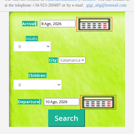
at the telephone +34-923-269497 or by e-mail: .
gigi_alig@hotmail.com
Arrival
:
Adults:
City:
Children:
Departure
: